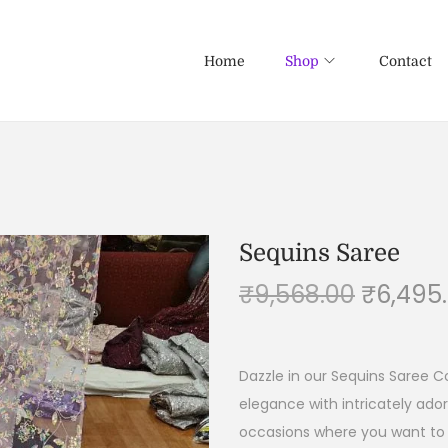
Home
Shop
Contact
Sequins Saree
₹
9,568.00
₹
6,495
Dazzle in our Sequins Saree C
elegance with intricately ado
occasions where you want to 