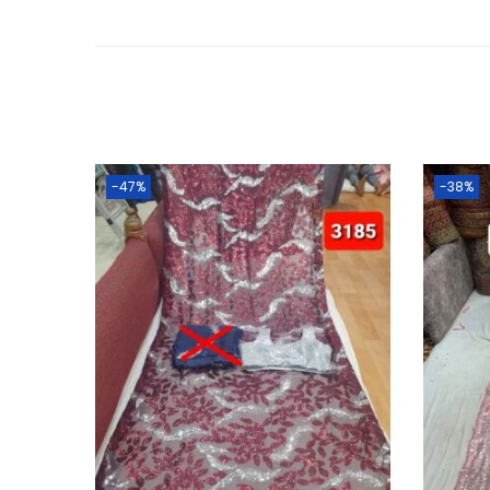
-47%
-38%