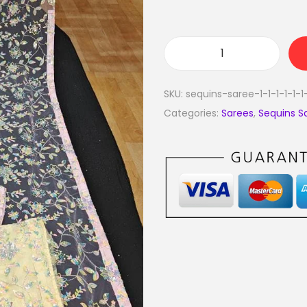
SKU:
sequins-saree-1-1-1-1-1-1
Categories:
Sarees
,
Sequins S