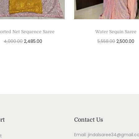
orted Net Sequence Saree
Water Sequin Saree
4,000.00
2,485.00
5,558.00
2,500.00
Add to cart
Add to cart
rt
Contact Us
Email: jindalsaree34@gmail.
t