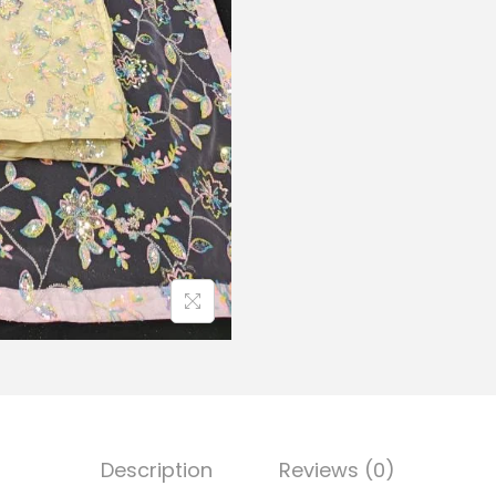
Description
Reviews (0)