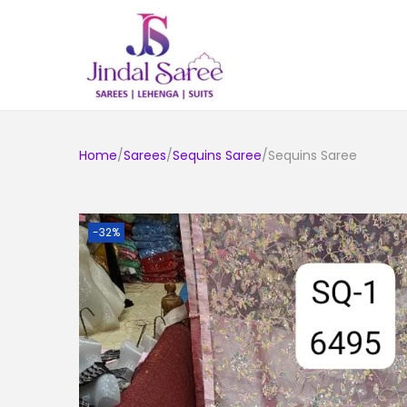
Home
/
Sarees
/
Sequins Saree
/Sequins Saree
-32%