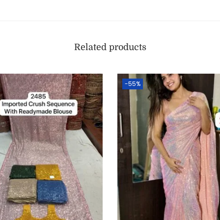
Related products
-55%