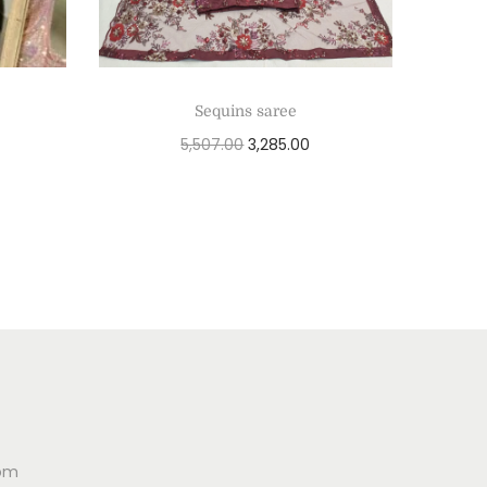
Sequins saree
5,507.00
3,285.00
Add to cart
com