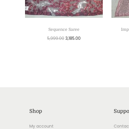
Sequence Saree
Imp
5,999.00
3,185.00
Add to cart
Shop
Suppo
My account
Contac