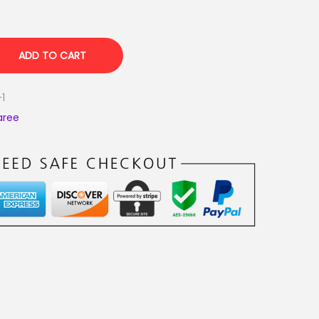
ADD TO CART
-1
aree