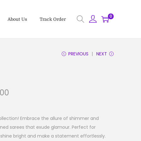
0
About Us
Track Order
PREVIOUS
NEXT
.00
ollection! Embrace the allure of shimmer and
rned sarees that exude glamour. Perfect for
shine bright and make a statement effortlessly.