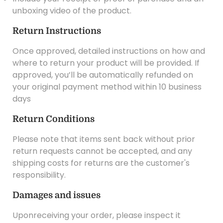
unboxing video of the product.
Return Instructions
Once approved, detailed instructions on how and
where to return your product will be provided. If
approved, you’ll be automatically refunded on
your original payment method within 10 business
days
Return Conditions
Please note that items sent back without prior
return requests cannot be accepted, and any
shipping costs for returns are the customer's
responsibility.
Damages and issues
Uponreceiving your order, please inspect it