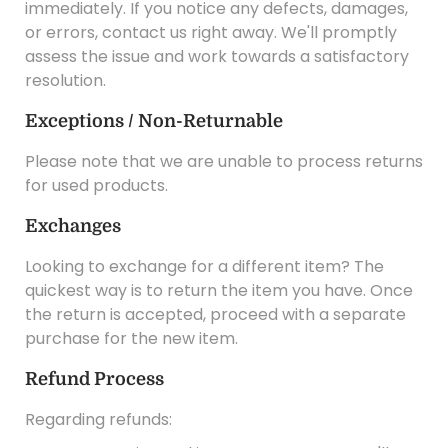
immediately. If you notice any defects, damages,
or errors, contact us right away. We'll promptly
assess the issue and work towards a satisfactory
resolution.
Exceptions / Non-Returnable
Please note that we are unable to process returns
for used products.
Exchanges
Looking to exchange for a different item? The
quickest way is to return the item you have. Once
the return is accepted, proceed with a separate
purchase for the new item.
Refund Process
Regarding refunds: