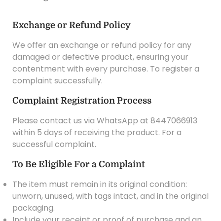
Exchange or Refund Policy
We offer an exchange or refund policy for any
damaged or defective product, ensuring your
contentment with every purchase. To register a
complaint successfully.
Complaint Registration Process
Please contact us via WhatsApp at 8447066913
within 5 days of receiving the product. For a
successful complaint.
To Be Eligible For a Complaint
The item must remain in its original condition:
unworn, unused, with tags intact, and in the original
packaging.
Include your receipt or proof of purchase and an