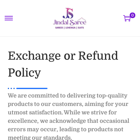
0
Exchange or Refund
Policy
We are committed to delivering top-quality
products to our customers, aiming for your
utmost satisfaction. While we strive for
excellence, we acknowledge that occasional
errors may occur, leading to products not
meeting our standards.