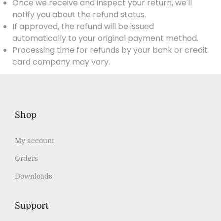
Once we receive and inspect your return, we'll
notify you about the refund status.
If approved, the refund will be issued
automatically to your original payment method.
Processing time for refunds by your bank or credit
card company may vary.
Shop
My account
Orders
Downloads
Support