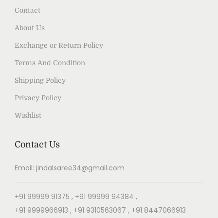
Contact
About Us
Exchange or Return Policy
Terms And Condition
Shipping Policy
Privacy Policy
Wishlist
Contact Us
Email: jindalsaree34@gmail.com
+91 99999 91375 , +91 99999 94384 ,
+91 9999966913 , +91 9310563067 , +91 8447066913