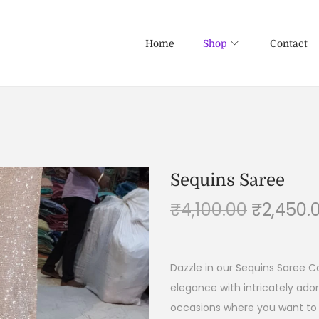
Home
Shop
Contact
Sequins Saree
₹
4,100.00
₹
2,450.
Dazzle in our Sequins Saree C
elegance with intricately ado
occasions where you want to 