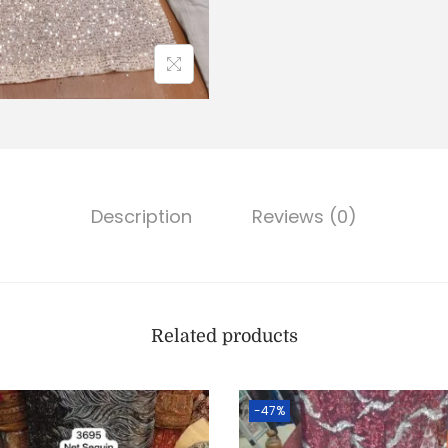
Description
Reviews (0)
Related products
-47%