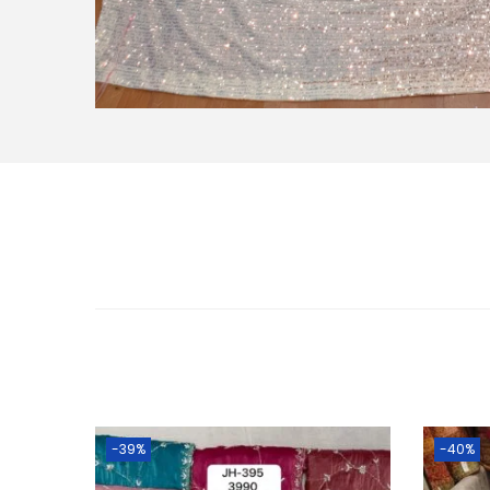
-39%
-40%