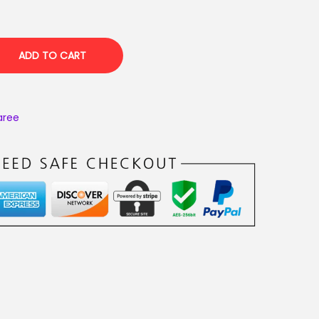
ADD TO CART
aree