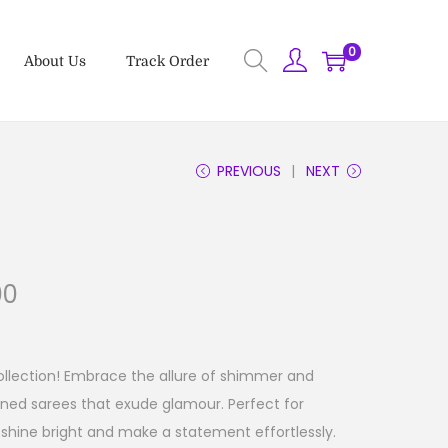
0
About Us
Track Order
PREVIOUS
NEXT
00
ollection! Embrace the allure of shimmer and
rned sarees that exude glamour. Perfect for
shine bright and make a statement effortlessly.