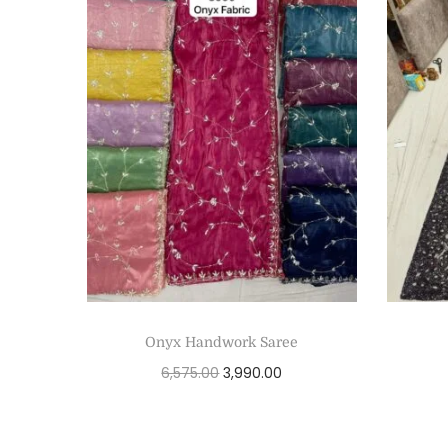
Onyx Handwork Saree
6,575.00
3,990.00
Add to cart