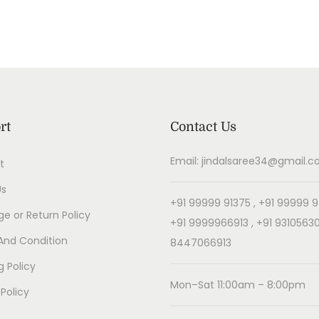
rt
Contact Us
Email: jindalsaree34@gmail.
t
Us
+91 99999 91375 , +91 99999 9
e or Return Policy
+91 9999966913 , +91 93105630
And Condition
8447066913
g Policy
Mon–Sat 11:00am – 8:00pm
 Policy