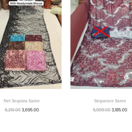
Net Sequins Saree
Sequence Saree
6,210.00
3,695.00
5,999.00
3,185.00
Add to cart
Add to cart