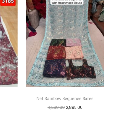
Net Rainbow Sequence Saree
4,269.00
2,895.00
Add to cart