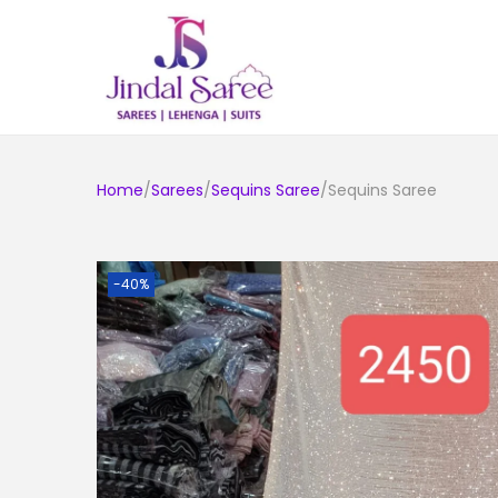
Home
/
Sarees
/
Sequins Saree
/Sequins Saree
-40%