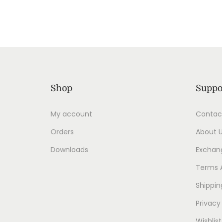
Shop
Suppo
My account
Contac
Orders
About 
Downloads
Exchang
Terms 
Shippin
Privacy
Wishlist