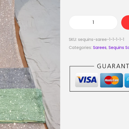
SKU:
sequins-saree-1-1-1-1-1
Categories:
Sarees
,
Sequins S