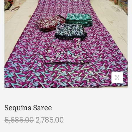
Sequins Saree
5,685.00
2,785.00