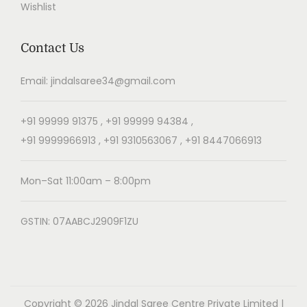
Wishlist
Contact Us
Email: jindalsaree34@gmail.com
+91 99999 91375 , +91 99999 94384 ,
+91 9999966913 , +91 9310563067 , +91 8447066913
Mon–Sat 11:00am – 8:00pm
GSTIN: 07AABCJ2909F1ZU
Copyright © 2026
Jindal Saree Centre Private Limited
|