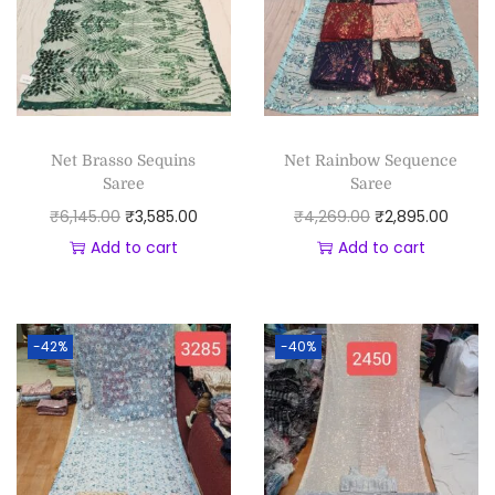
Net Brasso Sequins
Net Rainbow Sequence
Saree
Saree
₹
6,145.00
₹
3,585.00
₹
4,269.00
₹
2,895.00
Add to cart
Add to cart
-42%
-40%