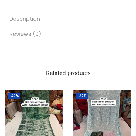
Description
Reviews (0)
Related products
-42%
-32%