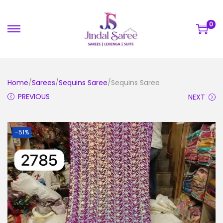
0
Home
/
Sarees
/
Sequins Saree
/Sequins Saree
PREVIOUS
NEXT
-51%