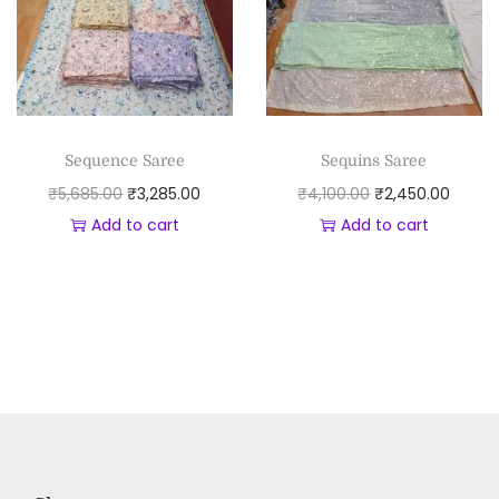
Sequence Saree
Sequins Saree
₹
5,685.00
₹
3,285.00
₹
4,100.00
₹
2,450.00
Add to cart
Add to cart