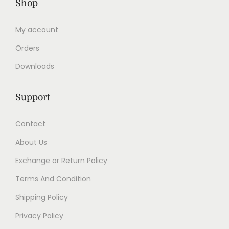
Shop
My account
Orders
Downloads
Support
Contact
About Us
Exchange or Return Policy
Terms And Condition
Shipping Policy
Privacy Policy