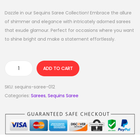
Dazzle in our Sequins Saree Collection! Embrace the allure
of shimmer and elegance with intricately adorned sarees
that exude glamour. Perfect for occasions where you want
to shine bright and make a statement effortlessly.
ADD TO CART
SKU:
sequins-saree-012
Categories:
Sarees
,
Sequins Saree