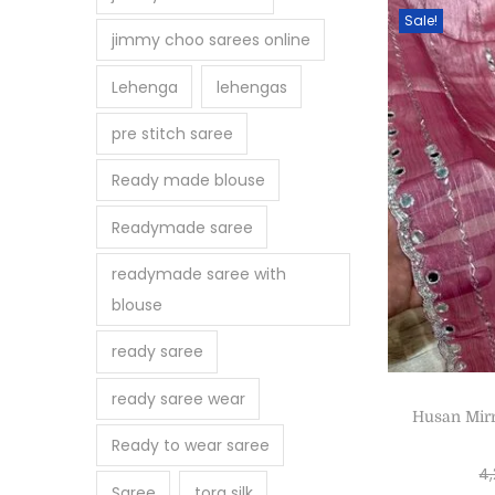
Sale!
jimmy choo sarees online
Lehenga
lehengas
pre stitch saree
Ready made blouse
Readymade saree
readymade saree with
blouse
ready saree
ready saree wear
Husan Mir
Ready to wear saree
4
Saree
tora silk