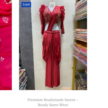
Sale!
Premium Readymade Sarees –
Ready Saree Wear