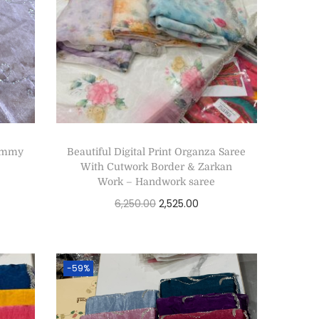
Jimmy
Beautiful Digital Print Organza Saree
With Cutwork Border & Zarkan
Work – Handwork saree
6,250.00
2,525.00
Add to cart
-59%