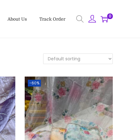
0
About Us
Track Order
-60%