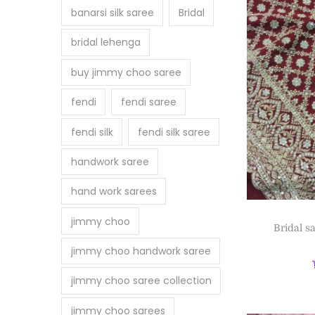
banarsi silk saree
Bridal
bridal lehenga
buy jimmy choo saree
fendi
fendi saree
fendi silk
fendi silk saree
handwork saree
hand work sarees
jimmy choo
Bridal s
jimmy choo handwork saree
jimmy choo saree collection
jimmy choo sarees