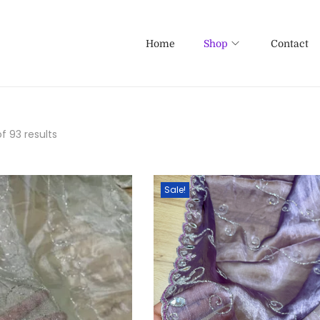
Home
Shop
Contact
f 93 results
Sale!