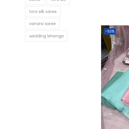
tora silk saree
vanarsi saree
-53%
wedding lehenga