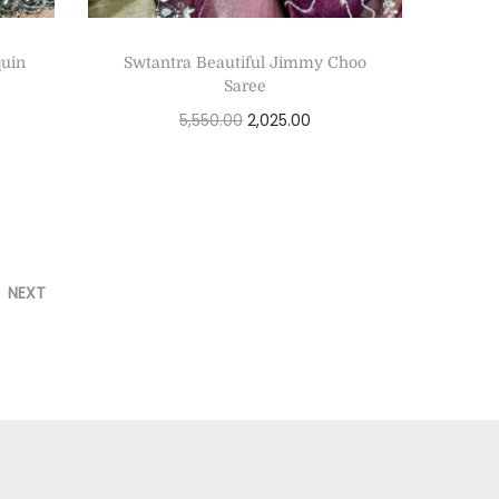
quin
Swtantra Beautiful Jimmy Choo
Saree
5,550.00
2,025.00
Select options
NEXT