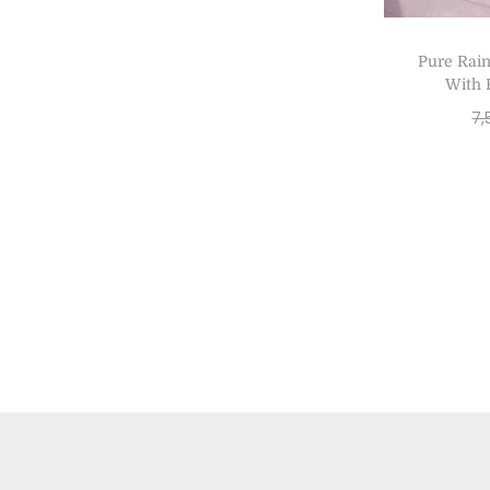
Pure Rai
With 
7,