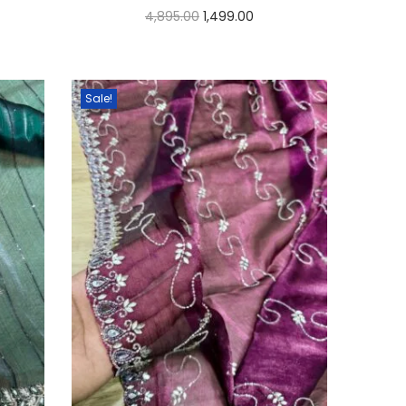
4,895.00
1,499.00
Select options
Sale!