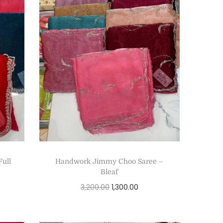
Full
Handwork Jimmy Choo Saree –
Bleaf
3,200.00
1,300.00
Add to cart