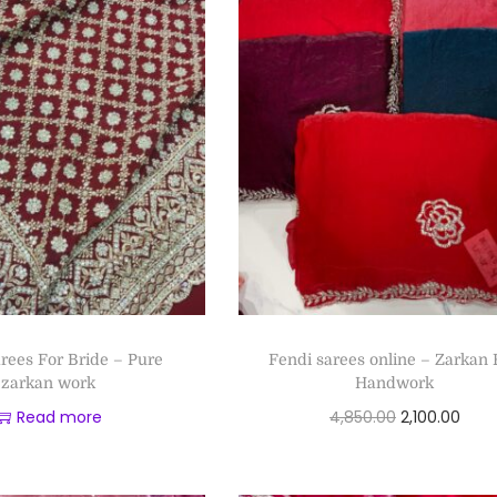
arees For Bride – Pure
Fendi sarees online – Zarkan 
zarkan work
Handwork
Read more
4,850.00
2,100.00
Add to cart