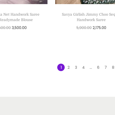
na Net Handwork Saree
Savya Girlish Jimmy Choo Se
Readymade Blouse
Handwork Saree
500.00
3,500.00
5,900.00
2,175.00
Add to cart
Select options
1
2
3
4
…
6
7
8