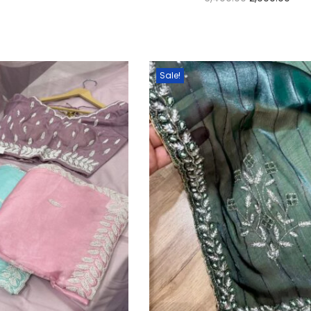
Select options
Select options
Sale!