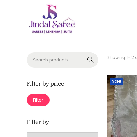
Showing
1
–
12
o
Search
Sale!
Filter by price
Filter
Filter by