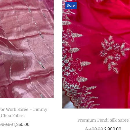
Sale!
ror Work Saree – Jimmy
Choo Fabric
Premium Fendi Silk Saree
,200.00
1,250.00
6,400.00
2,900.00