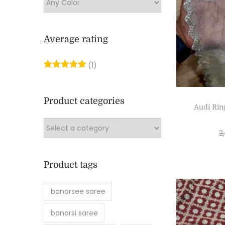
Average rating
(1)
Product categories
Audi Rin
2
Product tags
banarsee saree
banarsi saree