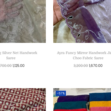
g Silver Net Handwork
Ayra Fancy Mirror Handwork 
Saree
Choo Fabric Saree
,700.00
1,125.00
3,200.00
1,670.00
Select options
Select options
-57%