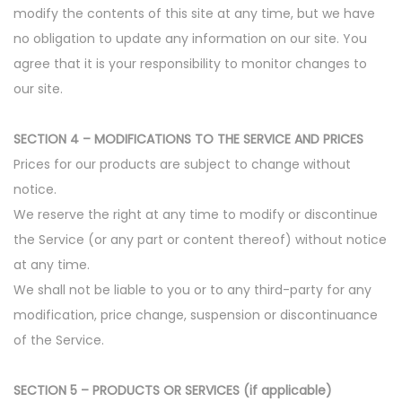
modify the contents of this site at any time, but we have
no obligation to update any information on our site. You
agree that it is your responsibility to monitor changes to
our site.
SECTION 4 – MODIFICATIONS TO THE SERVICE AND PRICES
Prices for our products are subject to change without
notice.
We reserve the right at any time to modify or discontinue
the Service (or any part or content thereof) without notice
at any time.
We shall not be liable to you or to any third-party for any
modification, price change, suspension or discontinuance
of the Service.
SECTION 5 – PRODUCTS OR SERVICES (if applicable)