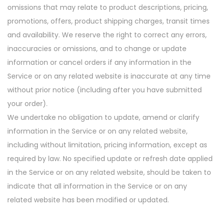
omissions that may relate to product descriptions, pricing,
promotions, offers, product shipping charges, transit times
and availability. We reserve the right to correct any errors,
inaccuracies or omissions, and to change or update
information or cancel orders if any information in the
Service or on any related website is inaccurate at any time
without prior notice (including after you have submitted
your order).
We undertake no obligation to update, amend or clarify
information in the Service or on any related website,
including without limitation, pricing information, except as
required by law. No specified update or refresh date applied
in the Service or on any related website, should be taken to
indicate that all information in the Service or on any
related website has been modified or updated.