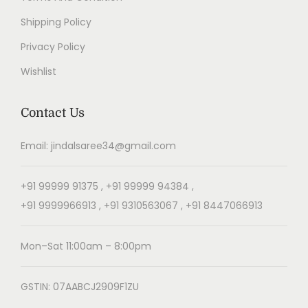
Shipping Policy
Privacy Policy
Wishlist
Contact Us
Email: jindalsaree34@gmail.com
+91 99999 91375 , +91 99999 94384 ,
+91 9999966913 , +91 9310563067 , +91 8447066913
Mon–Sat 11:00am – 8:00pm
GSTIN: 07AABCJ2909F1ZU