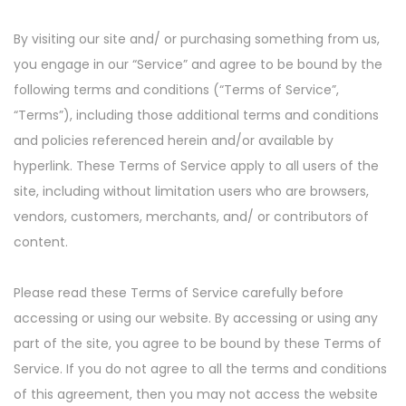
By visiting our site and/ or purchasing something from us,
you engage in our “Service” and agree to be bound by the
following terms and conditions (“Terms of Service”,
“Terms”), including those additional terms and conditions
and policies referenced herein and/or available by
hyperlink. These Terms of Service apply to all users of the
site, including without limitation users who are browsers,
vendors, customers, merchants, and/ or contributors of
content.
Please read these Terms of Service carefully before
accessing or using our website. By accessing or using any
part of the site, you agree to be bound by these Terms of
Service. If you do not agree to all the terms and conditions
of this agreement, then you may not access the website