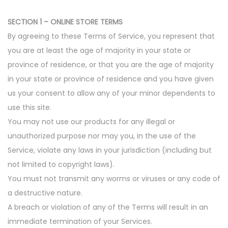
SECTION 1 – ONLINE STORE TERMS
By agreeing to these Terms of Service, you represent that
you are at least the age of majority in your state or
province of residence, or that you are the age of majority
in your state or province of residence and you have given
us your consent to allow any of your minor dependents to
use this site.
You may not use our products for any illegal or
unauthorized purpose nor may you, in the use of the
Service, violate any laws in your jurisdiction (including but
not limited to copyright laws).
You must not transmit any worms or viruses or any code of
a destructive nature.
A breach or violation of any of the Terms will result in an
immediate termination of your Services.