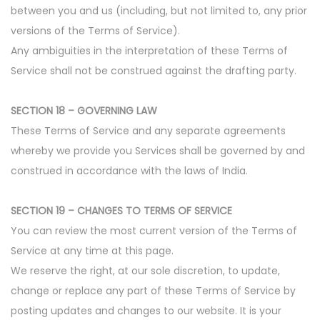
between you and us (including, but not limited to, any prior
versions of the Terms of Service).
Any ambiguities in the interpretation of these Terms of
Service shall not be construed against the drafting party.
SECTION 18 – GOVERNING LAW
These Terms of Service and any separate agreements
whereby we provide you Services shall be governed by and
construed in accordance with the laws of India.
SECTION 19 – CHANGES TO TERMS OF SERVICE
You can review the most current version of the Terms of
Service at any time at this page.
We reserve the right, at our sole discretion, to update,
change or replace any part of these Terms of Service by
posting updates and changes to our website. It is your