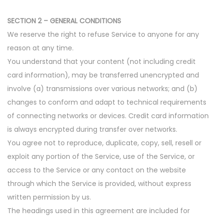
SECTION 2 – GENERAL CONDITIONS
We reserve the right to refuse Service to anyone for any
reason at any time.
You understand that your content (not including credit
card information), may be transferred unencrypted and
involve (a) transmissions over various networks; and (b)
changes to conform and adapt to technical requirements
of connecting networks or devices. Credit card information
is always encrypted during transfer over networks.
You agree not to reproduce, duplicate, copy, sell, resell or
exploit any portion of the Service, use of the Service, or
access to the Service or any contact on the website
through which the Service is provided, without express
written permission by us.
The headings used in this agreement are included for