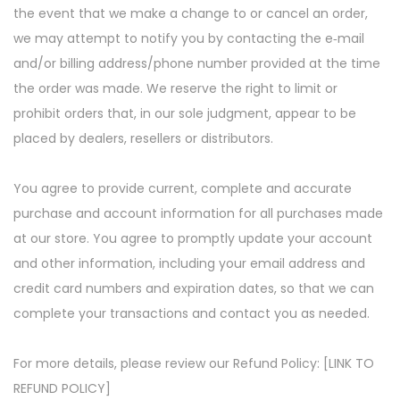
the event that we make a change to or cancel an order,
we may attempt to notify you by contacting the e‑mail
and/or billing address/phone number provided at the time
the order was made. We reserve the right to limit or
prohibit orders that, in our sole judgment, appear to be
placed by dealers, resellers or distributors.
You agree to provide current, complete and accurate
purchase and account information for all purchases made
at our store. You agree to promptly update your account
and other information, including your email address and
credit card numbers and expiration dates, so that we can
complete your transactions and contact you as needed.
For more details, please review our Refund Policy: [LINK TO
REFUND POLICY]