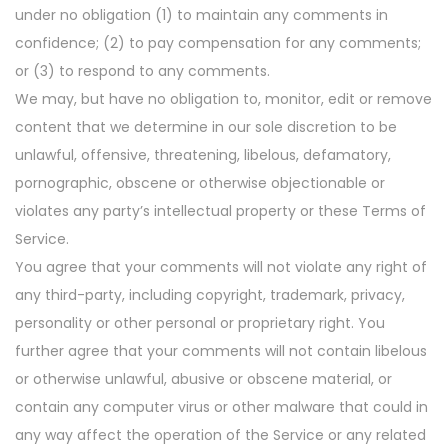
under no obligation (1) to maintain any comments in
confidence; (2) to pay compensation for any comments;
or (3) to respond to any comments.
We may, but have no obligation to, monitor, edit or remove
content that we determine in our sole discretion to be
unlawful, offensive, threatening, libelous, defamatory,
pornographic, obscene or otherwise objectionable or
violates any party’s intellectual property or these Terms of
Service.
You agree that your comments will not violate any right of
any third-party, including copyright, trademark, privacy,
personality or other personal or proprietary right. You
further agree that your comments will not contain libelous
or otherwise unlawful, abusive or obscene material, or
contain any computer virus or other malware that could in
any way affect the operation of the Service or any related