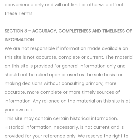
convenience only and will not limit or otherwise affect
these Terms.
SECTION 3 – ACCURACY, COMPLETENESS AND TIMELINESS OF
INFORMATION
We are not responsible if information made available on
this site is not accurate, complete or current. The material
on this site is provided for general information only and
should not be relied upon or used as the sole basis for
making decisions without consulting primary, more
accurate, more complete or more timely sources of
information. Any reliance on the material on this site is at
your own risk.
This site may contain certain historical information.
Historical information, necessarily, is not current and is
provided for your reference only. We reserve the right to