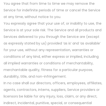
You agree that from time to time we may remove the
Service for indefinite periods of time or cancel the Service
at any time, without notice to you.
You expressly agree that your use of, or inability to use, the
Service is at your sole risk. The Service and all products and
Services delivered to you through the Service are (except
as expressly stated by us) provided ‘as is’ and ‘as available’
for your use, without any representation, warranties or
conditions of any kind, either express or implied, including
all implied warranties or conditions of merchantability,
merchantable quality, fitness for a particular purpose,
durability, title, and non-infringement.
In no case shall our directors, officers, employees, affiliates,
agents, contractors, interns, suppliers, Service providers or
licensors be liable for any injury, loss, claim, or any direct,
indirect, incidental, punitive, special, or consequential