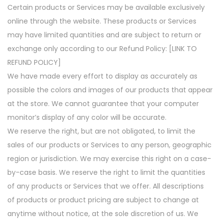
Certain products or Services may be available exclusively
online through the website. These products or Services
may have limited quantities and are subject to return or
exchange only according to our Refund Policy: [LINK TO
REFUND POLICY]
We have made every effort to display as accurately as
possible the colors and images of our products that appear
at the store. We cannot guarantee that your computer
monitor’s display of any color will be accurate.
We reserve the right, but are not obligated, to limit the
sales of our products or Services to any person, geographic
region or jurisdiction. We may exercise this right on a case-
by-case basis. We reserve the right to limit the quantities
of any products or Services that we offer. All descriptions
of products or product pricing are subject to change at
anytime without notice, at the sole discretion of us. We