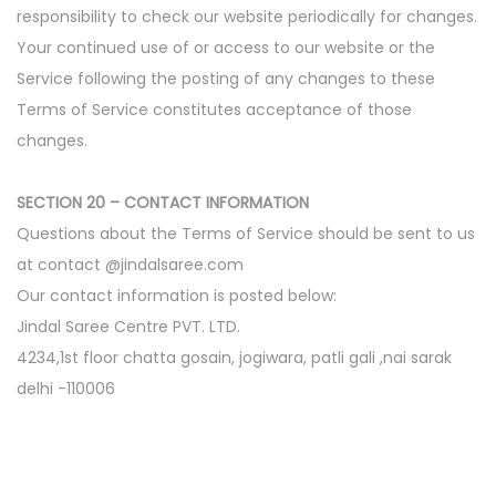
responsibility to check our website periodically for changes.
Your continued use of or access to our website or the
Service following the posting of any changes to these
Terms of Service constitutes acceptance of those
changes.
SECTION 20 – CONTACT INFORMATION
Questions about the Terms of Service should be sent to us
at contact @jindalsaree.com
Our contact information is posted below:
Jindal Saree Centre PVT. LTD.
4234,1st floor chatta gosain, jogiwara, patli gali ,nai sarak
delhi -110006