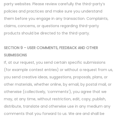
party websites. Please review carefully the third-party’s
policies and practices and make sure you understand
them before you engage in any transaction. Complaints,
claims, concerns, or questions regarding third-party
products should be directed to the third-party.
SECTION 9 – USER COMMENTS, FEEDBACK AND OTHER
SUBMISSIONS
If, at our request, you send certain specific submissions
(for example contest entries) or without a request from us,
you send creative ideas, suggestions, proposals, plans, or
other materials, whether online, by email, by postal mail, or
otherwise (collectively, ‘comments’), you agree that we
may, at any time, without restriction, edit, copy, publish,
distribute, translate and otherwise use in any medium any
comments that you forward to us. We are and shall be