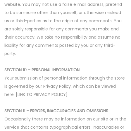
website. You may not use a false e‑mail address, pretend
to be someone other than yourself, or otherwise mislead
us or third-parties as to the origin of any comments. You
are solely responsible for any comments you make and
their accuracy. We take no responsibility and assume no
liability for any comments posted by you or any third-
party.
SECTION 10 – PERSONAL INFORMATION
Your submission of personal information through the store
is governed by our Privacy Policy, which can be viewed
here: [LINK TO PRIVACY POLICY]
SECTION 11 – ERRORS, INACCURACIES AND OMISSIONS
Occasionally there may be information on our site or in the
Service that contains typographical errors, inaccuracies or