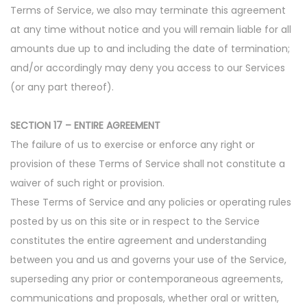
Terms of Service, we also may terminate this agreement
at any time without notice and you will remain liable for all
amounts due up to and including the date of termination;
and/or accordingly may deny you access to our Services
(or any part thereof).
SECTION 17 – ENTIRE AGREEMENT
The failure of us to exercise or enforce any right or
provision of these Terms of Service shall not constitute a
waiver of such right or provision.
These Terms of Service and any policies or operating rules
posted by us on this site or in respect to the Service
constitutes the entire agreement and understanding
between you and us and governs your use of the Service,
superseding any prior or contemporaneous agreements,
communications and proposals, whether oral or written,