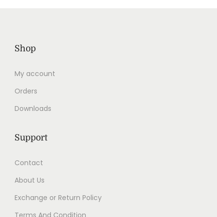
Shop
My account
Orders
Downloads
Support
Contact
About Us
Exchange or Return Policy
Terms And Condition