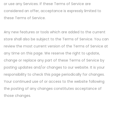
or use any Services. If these Terms of Service are
considered an offer, acceptance is expressly limited to
these Terms of Service.
Any new features or tools which are added to the current
store shall also be subject to the Terms of Service. You can
review the most current version of the Terms of Service at
any time on this page. We reserve the right to update,
change or replace any part of these Terms of Service by
posting updates and/or changes to our website. It is your
responsibility to check this page periodically for changes.
Your continued use of or access to the website following
the posting of any changes constitutes acceptance of
those changes.