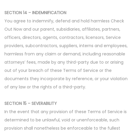
SECTION 14 – INDEMNIFICATION
You agree to indemnify, defend and hold harmless Check
Out Now and our parent, subsidiaries, affiliates, partners,
officers, directors, agents, contractors, licensors, Service
providers, subcontractors, suppliers, interns and employees,
harmless from any claim or demand, including reasonable
attorneys’ fees, made by any third-party due to or arising
out of your breach of these Terms of Service or the
documents they incorporate by reference, or your violation
of any law or the rights of a third-party.
SECTION 15 – SEVERABILITY
In the event that any provision of these Terms of Service is
determined to be unlawful, void or unenforceable, such
provision shall nonetheless be enforceable to the fullest