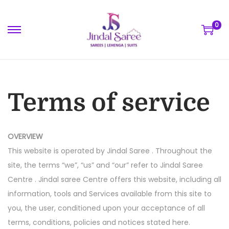
0
Terms of service
OVERVIEW
This website is operated by Jindal Saree . Throughout the
site, the terms “we”, “us” and “our” refer to Jindal Saree
Centre . Jindal saree Centre offers this website, including all
information, tools and Services available from this site to
you, the user, conditioned upon your acceptance of all
terms, conditions, policies and notices stated here.