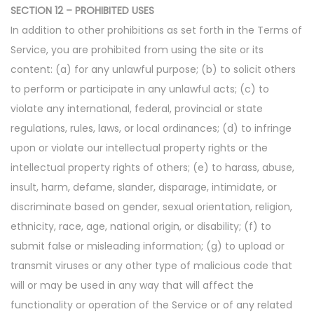
SECTION 12 – PROHIBITED USES
In addition to other prohibitions as set forth in the Terms of
Service, you are prohibited from using the site or its
content: (a) for any unlawful purpose; (b) to solicit others
to perform or participate in any unlawful acts; (c) to
violate any international, federal, provincial or state
regulations, rules, laws, or local ordinances; (d) to infringe
upon or violate our intellectual property rights or the
intellectual property rights of others; (e) to harass, abuse,
insult, harm, defame, slander, disparage, intimidate, or
discriminate based on gender, sexual orientation, religion,
ethnicity, race, age, national origin, or disability; (f) to
submit false or misleading information; (g) to upload or
transmit viruses or any other type of malicious code that
will or may be used in any way that will affect the
functionality or operation of the Service or of any related