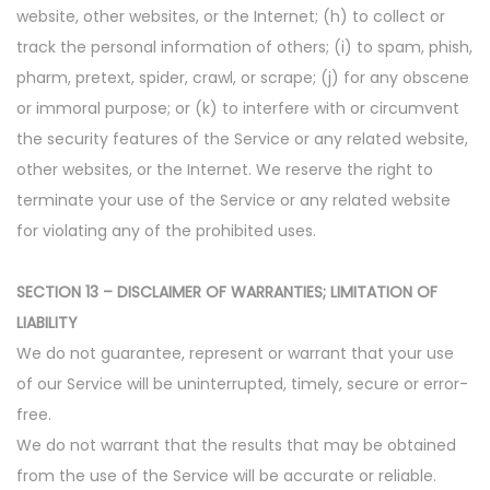
website, other websites, or the Internet; (h) to collect or
track the personal information of others; (i) to spam, phish,
pharm, pretext, spider, crawl, or scrape; (j) for any obscene
or immoral purpose; or (k) to interfere with or circumvent
the security features of the Service or any related website,
other websites, or the Internet. We reserve the right to
terminate your use of the Service or any related website
for violating any of the prohibited uses.
SECTION 13 – DISCLAIMER OF WARRANTIES; LIMITATION OF
LIABILITY
We do not guarantee, represent or warrant that your use
of our Service will be uninterrupted, timely, secure or error-
free.
We do not warrant that the results that may be obtained
from the use of the Service will be accurate or reliable.