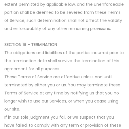
extent permitted by applicable law, and the unenforceable
portion shall be deemed to be severed from these Terms
of Service, such determination shall not affect the validity
and enforceability of any other remaining provisions.
SECTION 16 – TERMINATION
The obligations and liabilities of the parties incurred prior to
the termination date shall survive the termination of this
agreement for all purposes.
These Terms of Service are effective unless and until
terminated by either you or us. You may terminate these
Terms of Service at any time by notifying us that you no
longer wish to use our Services, or when you cease using
our site.
If in our sole judgment you fail, or we suspect that you
have failed, to comply with any term or provision of these