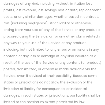
damages of any kind, including, without limitation lost
profits, lost revenue, lost savings, loss of data, replacement
costs, or any similar damages, whether based in contract,
tort (including negligence), strict liability or otherwise,
arising from your use of any of the Service or any products
procured using the Service, or for any other claim related in
any way to your use of the Service or any product,
including, but not limited to, any errors or omissions in any
content, or any loss or damage of any kind incurred as a
result of the use of the Service or any content (or product)
posted, transmitted, or otherwise made available via the
Service, even if advised of their possibility. Because some
states or jurisdictions do not allow the exclusion or the
limitation of liability for consequential or incidental
damages, in such states or jurisdictions, our liability shall be
limited to the maximum extent permitted by law.