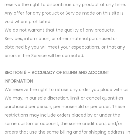
reserve the right to discontinue any product at any time.
Any offer for any product or Service made on this site is
void where prohibited.
We do not warrant that the quality of any products,
Services, information, or other material purchased or
obtained by you will meet your expectations, or that any
errors in the Service will be corrected.
SECTION 6 – ACCURACY OF BILLING AND ACCOUNT
INFORMATION
We reserve the right to refuse any order you place with us.
We may, in our sole discretion, limit or cancel quantities
purchased per person, per household or per order. These
restrictions may include orders placed by or under the
same customer account, the same credit card, and/or
orders that use the same billing and/or shipping address. In