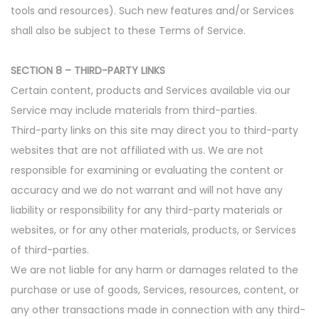
tools and resources). Such new features and/or Services
shall also be subject to these Terms of Service.
SECTION 8 – THIRD-PARTY LINKS
Certain content, products and Services available via our
Service may include materials from third-parties.
Third-party links on this site may direct you to third-party
websites that are not affiliated with us. We are not
responsible for examining or evaluating the content or
accuracy and we do not warrant and will not have any
liability or responsibility for any third-party materials or
websites, or for any other materials, products, or Services
of third-parties.
We are not liable for any harm or damages related to the
purchase or use of goods, Services, resources, content, or
any other transactions made in connection with any third-