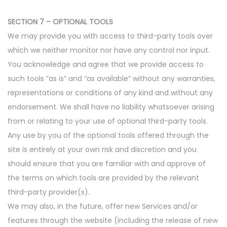
SECTION 7 – OPTIONAL TOOLS
We may provide you with access to third-party tools over
which we neither monitor nor have any control nor input.
You acknowledge and agree that we provide access to
such tools ”as is” and “as available” without any warranties,
representations or conditions of any kind and without any
endorsement. We shall have no liability whatsoever arising
from or relating to your use of optional third-party tools.
Any use by you of the optional tools offered through the
site is entirely at your own risk and discretion and you
should ensure that you are familiar with and approve of
the terms on which tools are provided by the relevant
third-party provider(s).
We may also, in the future, offer new Services and/or
features through the website (including the release of new