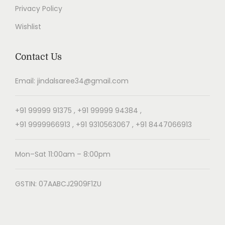
Privacy Policy
Wishlist
Contact Us
Email: jindalsaree34@gmail.com
+91 99999 91375 , +91 99999 94384 ,
+91 9999966913 , +91 9310563067 , +91 8447066913
Mon–Sat 11:00am – 8:00pm
GSTIN: 07AABCJ2909F1ZU