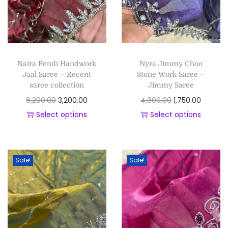
Naira Fendi Handwork
Nyra Jimmy Choo
Jaal Saree – Recent
Stone Work Saree –
saree collection
Jimmy Saree
6,200.00
3,200.00
4,800.00
1,750.00
Select options
Select options
Sale!
Sale!