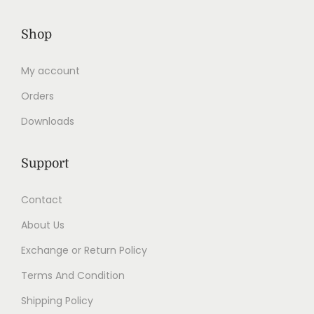
Shop
My account
Orders
Downloads
Support
Contact
About Us
Exchange or Return Policy
Terms And Condition
Shipping Policy