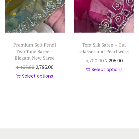
Premium Soft Fendi
Tora Silk Saree – Cut
Two-Tone Saree –
Glasses and Pearl work
Elegant New Saree
5,700.00
2,295.00
4,495.00
2,795.00
Select options
Select options