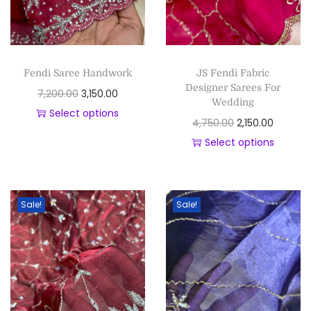
Fendi Saree Handwork
JS Fendi Fabric
Designer Sarees For
7,200.00
3,150.00
Wedding
Select options
4,750.00
2,150.00
Select options
Sale!
Sale!