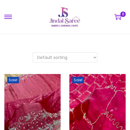
0
Sale!
Sale!