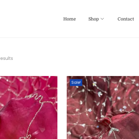
Home
Shop
Contact
results
Sale!