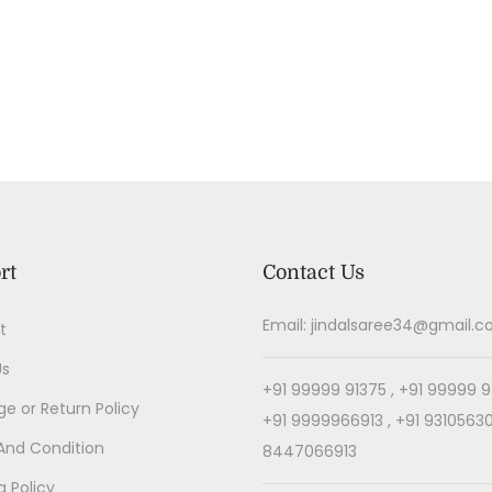
rt
Contact Us
Email: jindalsaree34@gmail.
t
Us
+91 99999 91375 , +91 99999 9
e or Return Policy
+91 9999966913 , +91 93105630
And Condition
8447066913
g Policy