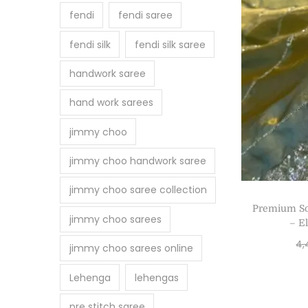
fendi
fendi saree
fendi silk
fendi silk saree
handwork saree
hand work sarees
jimmy choo
jimmy choo handwork saree
jimmy choo saree collection
Premium So
jimmy choo sarees
– E
4,
jimmy choo sarees online
Lehenga
lehengas
pre stitch saree