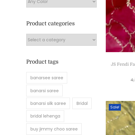
Product categories
Product tags
JS Fendi Fa
banarsee saree
4
banarsi saree
banarsi silk saree
Bridal
Sale!
bridal lehenga
buy jimmy choo saree