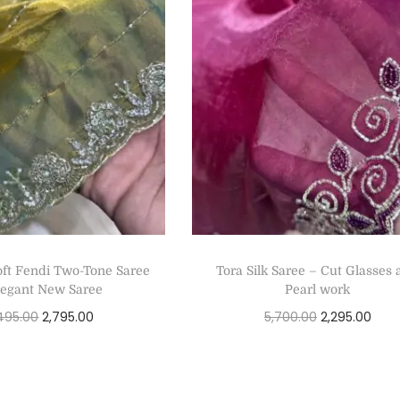
ft Fendi Two-Tone Saree
Tora Silk Saree – Cut Glasses
legant New Saree
Pearl work
495.00
2,795.00
5,700.00
2,295.00
Select options
Select options