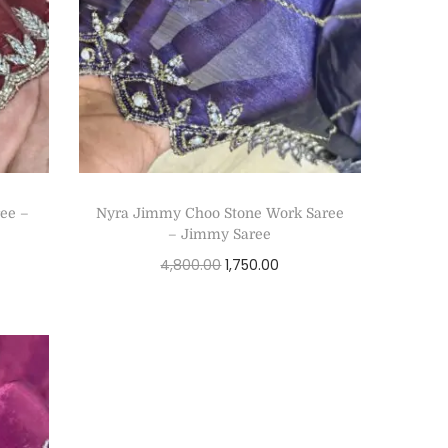
ee –
Nyra Jimmy Choo Stone Work Saree
– Jimmy Saree
4,800.00
1,750.00
Select options