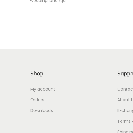
wedding lehenga
Shop
Suppo
My account
Contac
Orders
About 
Downloads
Exchang
Terms 
Shippin