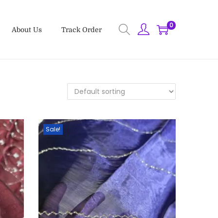
0
About Us
Track Order
Sale!