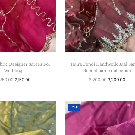
bric Designer Sarees For
Naira Fendi Handwork Jaal Sar
Wedding
Recent saree collection
,750.00
2,150.00
6,200.00
3,200.00
Select options
Select options
Sale!