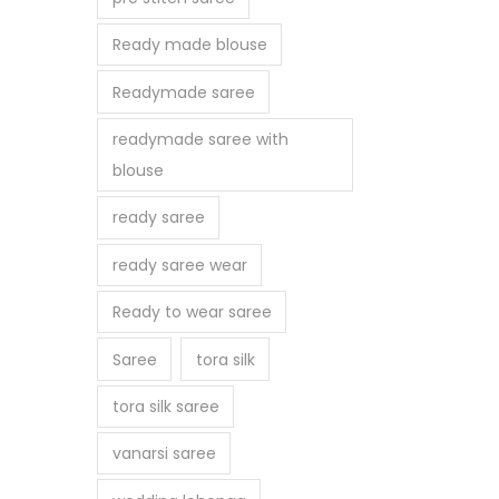
Ready made blouse
Readymade saree
readymade saree with
blouse
ready saree
ready saree wear
Ready to wear saree
Saree
tora silk
tora silk saree
vanarsi saree