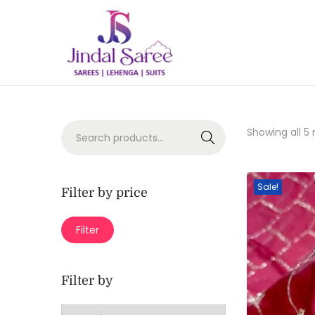
Showing all 5 
Search
Sale!
Filter by price
Filter
Filter by