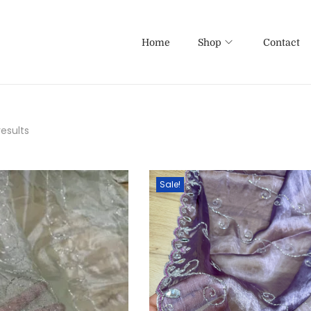
Home
Shop
Contact
results
Sale!