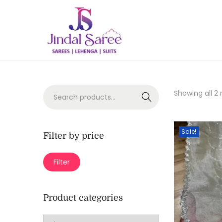
Showing all 2 
Search
Sale!
Filter by price
Filter
Product categories