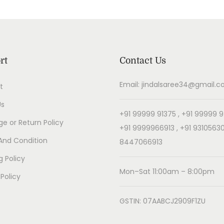
rt
Contact Us
Email: jindalsaree34@gmail.
t
Us
+91 99999 91375 , +91 99999 9
e or Return Policy
+91 9999966913 , +91 93105630
And Condition
8447066913
g Policy
Mon–Sat 11:00am – 8:00pm
 Policy
GSTIN: 07AABCJ2909F1ZU