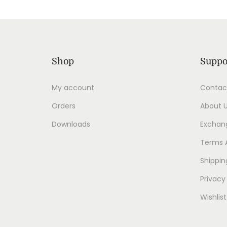
Shop
Suppo
My account
Contac
Orders
About 
Downloads
Exchang
Terms 
Shippin
Privacy
Wishlist