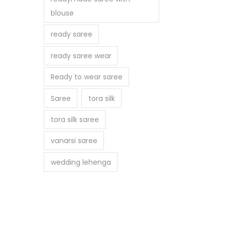
blouse
ready saree
ready saree wear
Ready to wear saree
Saree
tora silk
tora silk saree
vanarsi saree
wedding lehenga