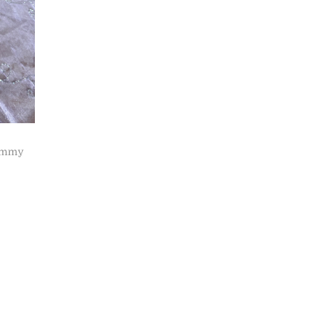
Jimmy