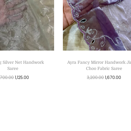
g Silver Net Handwork
Ayra Fancy Mirror Handwork 
Saree
Choo Fabric Saree
,700.00
1,125.00
3,200.00
1,670.00
Select options
Select options