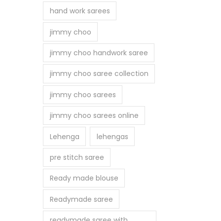
hand work sarees
jimmy choo
jimmy choo handwork saree
jimmy choo saree collection
jimmy choo sarees
jimmy choo sarees online
Lehenga
lehengas
pre stitch saree
Ready made blouse
Readymade saree
readymade saree with