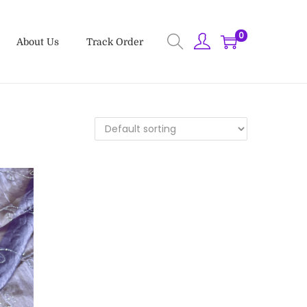
0
About Us
Track Order