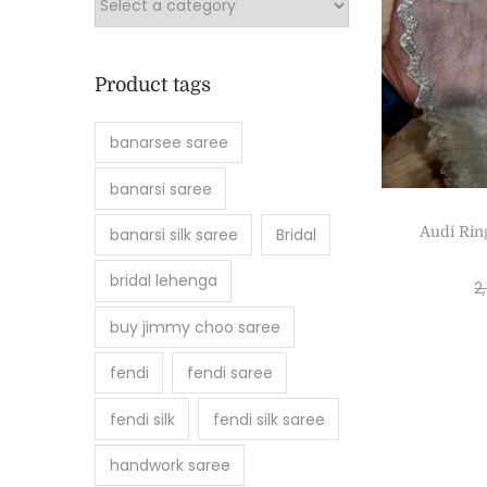
Product tags
banarsee saree
banarsi saree
Audi Rin
banarsi silk saree
Bridal
bridal lehenga
2
buy jimmy choo saree
fendi
fendi saree
fendi silk
fendi silk saree
handwork saree