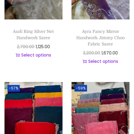
Audi Ring Silver Net
Ayra Fancy Mirror
Handwork Saree
Handwork Jimmy Choo
Fabric Saree
2,700.00
1,125.00
3,200.00
1,670.00
Select options
Select options
-57%
-59%