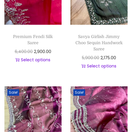
Premium Fendi Silk
Savya Girlish Jimmy
Saree
Choo Sequin Handwork
Saree
6,400.00
2,900.00
5,900.00
2,175.00
Select options
Select options
Sale!
Sale!