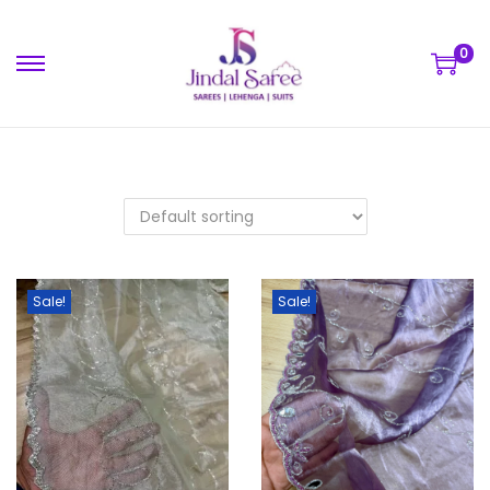
0
Sale!
Sale!