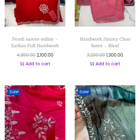
Fendi sarees online –
Handwork Jimmy Choo
Zarkan Full Handwork
Saree – Bleaf
4,850.00
2,100.00
3,200.00
1,300.00
Add to cart
Add to cart
Sale!
Sale!