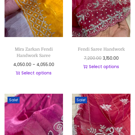
Mira Zarkan Fendi
Fendi Saree Handwork
Handwork Saree
7,200.00
3,150.00
4,050.00
–
4,055.00
Select options
Select options
Sale!
Sale!