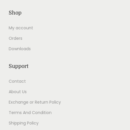
Shop
My account
Orders
Downloads
Support
Contact
About Us
Exchange or Return Policy
Terms And Condition
Shipping Policy