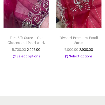
Tora Silk Saree – Cut
Divastri Premium Fendi
Glasses and Pearl work
Saree
5,700.00
2,295.00
5,000.00
2,900.00
Select options
Select options