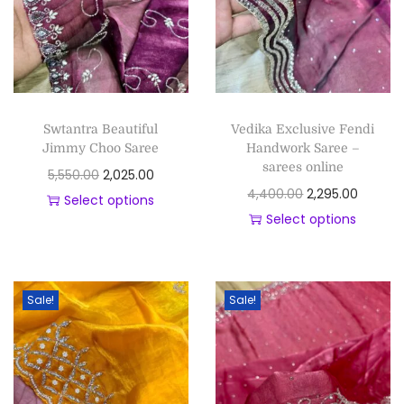
Swtantra Beautiful
Vedika Exclusive Fendi
Jimmy Choo Saree
Handwork Saree –
sarees online
5,550.00
2,025.00
4,400.00
2,295.00
Select options
Select options
Sale!
Sale!