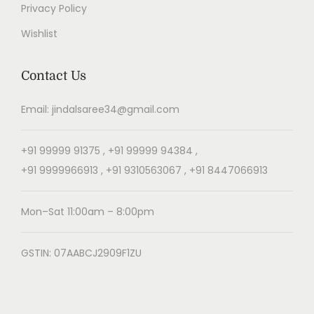
Privacy Policy
Wishlist
Contact Us
Email: jindalsaree34@gmail.com
+91 99999 91375 , +91 99999 94384 ,
+91 9999966913 , +91 9310563067 , +91 8447066913
Mon–Sat 11:00am – 8:00pm
GSTIN: 07AABCJ2909F1ZU