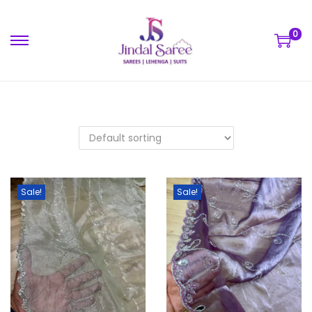
0
Sale!
Sale!