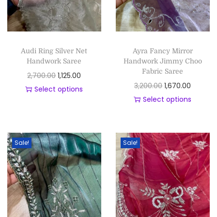
Audi Ring Silver Net
Ayra Fancy Mirror
Handwork Saree
Handwork Jimmy Choo
Fabric Saree
2,700.00
1,125.00
3,200.00
1,670.00
Select options
Select options
Sale!
Sale!