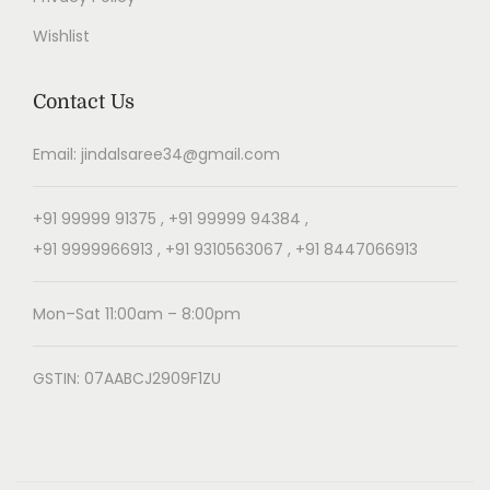
Wishlist
Contact Us
Email: jindalsaree34@gmail.com
+91 99999 91375 , +91 99999 94384 ,
+91 9999966913 , +91 9310563067 , +91 8447066913
Mon–Sat 11:00am – 8:00pm
GSTIN: 07AABCJ2909F1ZU