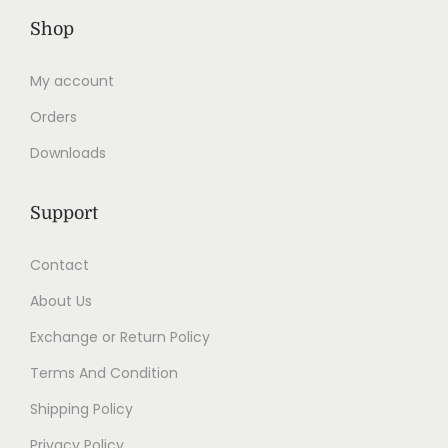
Shop
My account
Orders
Downloads
Support
Contact
About Us
Exchange or Return Policy
Terms And Condition
Shipping Policy
Privacy Policy