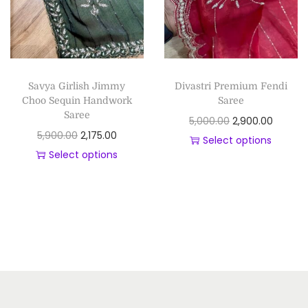
Savya Girlish Jimmy
Divastri Premium Fendi
Choo Sequin Handwork
Saree
Saree
5,000.00
2,900.00
5,900.00
2,175.00
Select options
Select options