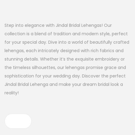
Step into elegance with Jindal Bridal Lehengas! Our
collection is a blend of tradition and modern style, perfect
for your special day. Dive into a world of beautifully crafted
lehengas, each intricately designed with rich fabrics and
stunning details. Whether it’s the exquisite embroidery or
the timeless silhouettes, our lehengas promise grace and
sophistication for your wedding day. Discover the perfect
Jindal Bridal Lehenga and make your dream bridal look a
reality!