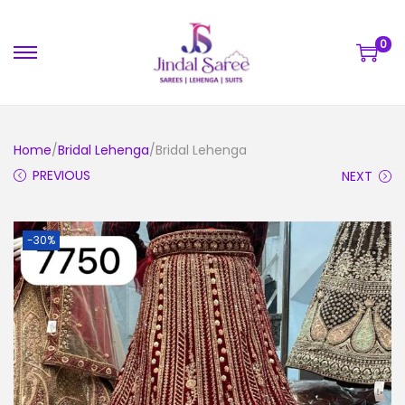
0
Home
/
Bridal Lehenga
/Bridal Lehenga
PREVIOUS
NEXT
-30%