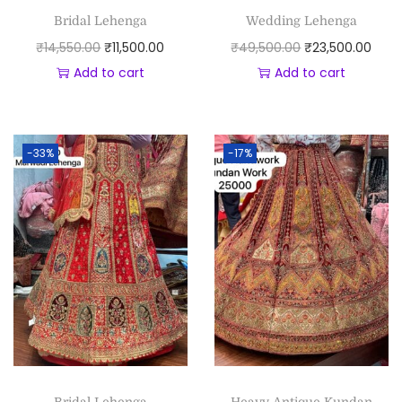
Bridal Lehenga
Wedding Lehenga
₹
14,550.00
₹
11,500.00
₹
49,500.00
₹
23,500.00
Add to cart
Add to cart
-33%
-17%