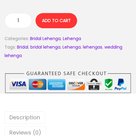
ADD TO CART
Categories:
Bridal Lehenga
,
Lehenga
Tags:
Bridal
,
bridal lehenga
,
Lehenga
,
lehengas
,
wedding
lehenga
Description
Reviews (0)