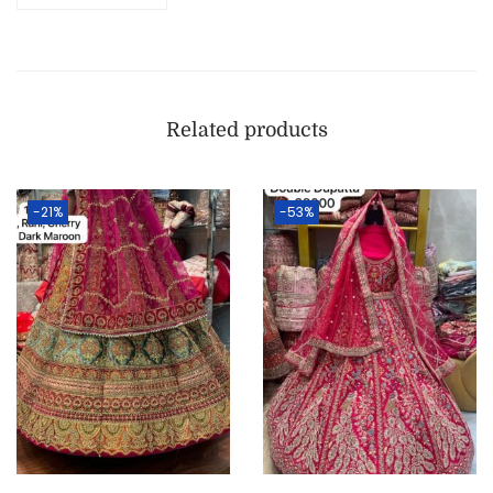
Related products
-21%
-53%