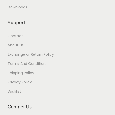
Downloads
Support
Contact
About Us
Exchange or Return Policy
Terms And Condition
Shipping Policy
Privacy Policy
Wishlist
Contact Us