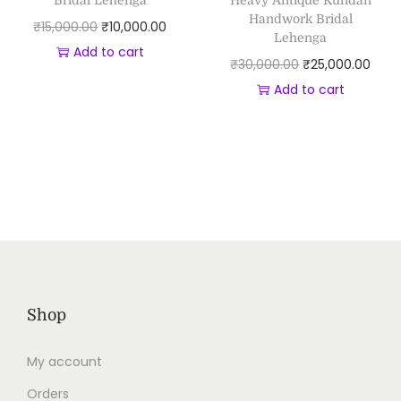
Bridal Lehenga
Heavy Antique Kundan
Handwork Bridal
₹
15,000.00
₹
10,000.00
Lehenga
Add to cart
₹
30,000.00
₹
25,000.00
Add to cart
Shop
My account
Orders