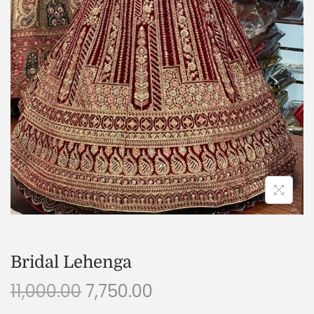
Bridal Lehenga
11,000.00
7,750.00