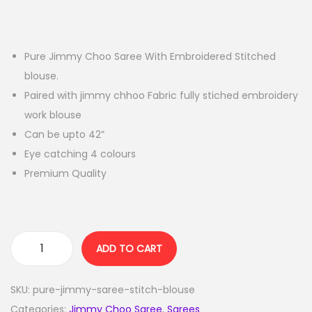
Pure Jimmy Choo Saree With Embroidered Stitched
blouse.
Paired with jimmy chhoo Fabric fully stiched embroidery
work blouse
Can be upto 42”
Eye catching 4 colours
Premium Quality
ADD TO CART
SKU:
pure-jimmy-saree-stitch-blouse
Categories:
Jimmy Choo Saree
,
Sarees