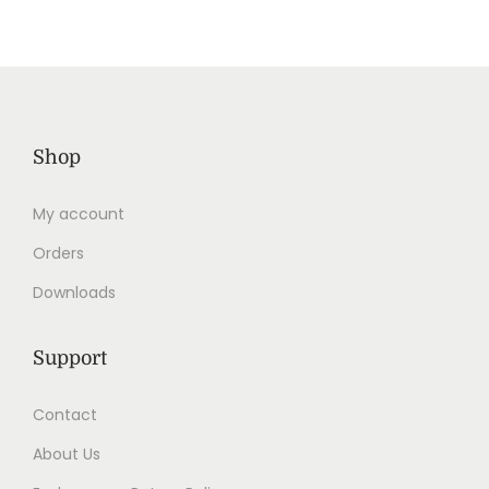
Shop
My account
Orders
Downloads
Support
Contact
About Us