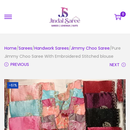
0
Home
/
Sarees
/
Handwork Sarees
/
Jimmy Choo Saree
/Pure
Jimmy Choo Saree With Embroidered Stitched blouse
PREVIOUS
NEXT
-61%