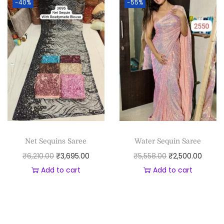
-40%
-55%
Net Sequins Saree
Water Sequin Saree
₹
6,210.00
₹
3,695.00
₹
5,558.00
₹
2,500.00
Add to cart
Add to cart