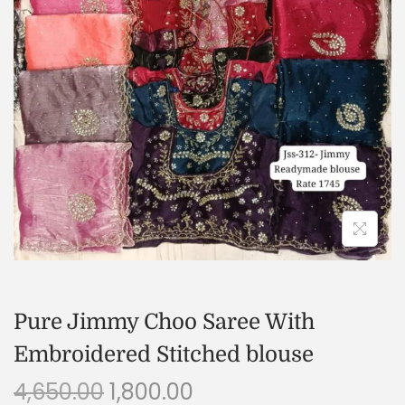
Pure Jimmy Choo Saree With
Embroidered Stitched blouse
4,650.00
1,800.00