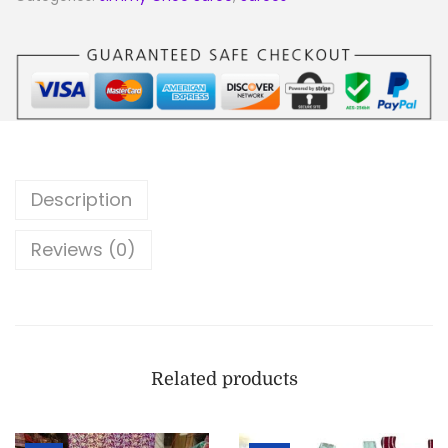
Description
Reviews (0)
Related products