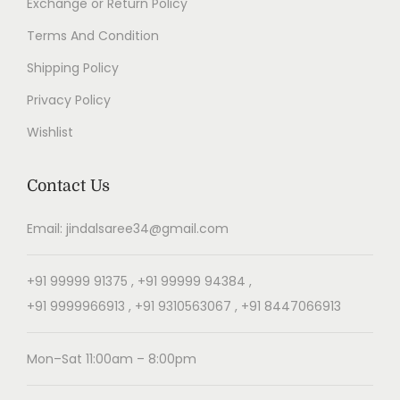
Exchange or Return Policy
Terms And Condition
Shipping Policy
Privacy Policy
Wishlist
Contact Us
Email: jindalsaree34@gmail.com
+91 99999 91375 , +91 99999 94384 ,
+91 9999966913 , +91 9310563067 , +91 8447066913
Mon–Sat 11:00am – 8:00pm