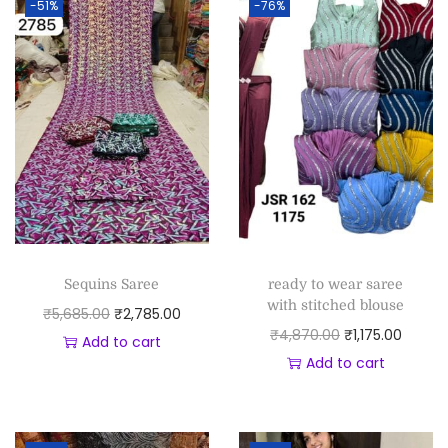
-51%
-76%
Sequins Saree
ready to wear saree
with stitched blouse
₹
5,685.00
₹
2,785.00
₹
4,870.00
₹
1,175.00
Add to cart
Add to cart